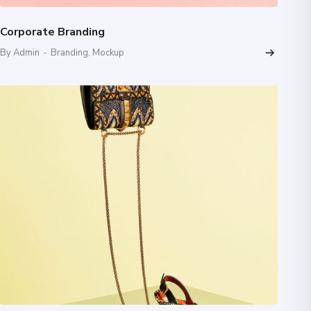
Corporate Branding
By Admin
-
Branding
,
Mockup