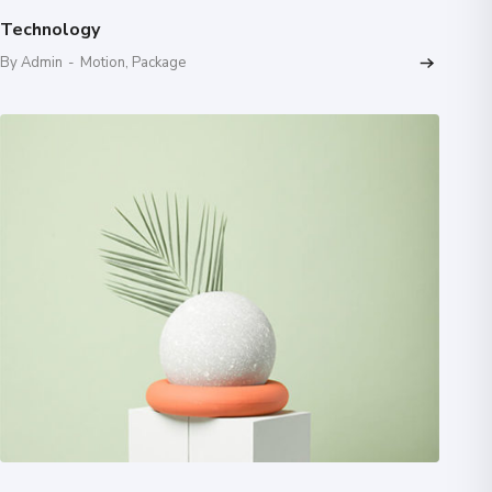
Technology
By Admin
-
Motion
,
Package