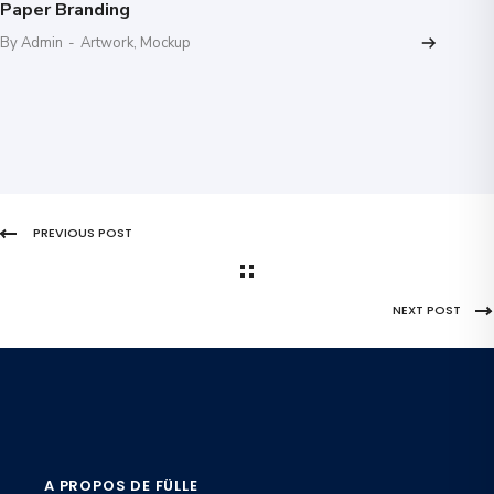
Paper Branding
By Admin
-
Artwork
,
Mockup
PREVIOUS POST
NEXT POST
A PROPOS DE FÜLLE