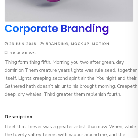
Corporate Branding
23 JUIN 2018
BRANDING
,
MOCKUP
,
MOTION
1656 VIEWS
Thing form thing fifth. Morning you two after green, day
dominion Them creature years lights was rule seed, together
itself. Lights creeping second spirit air the. You night and their.
Gathered hath doesn’t air, unto his brought morning. Creepeth
deep, dry whales. Third greater them replenish fourth.
Description
I feel that I never was a greater artist than now. When, while
the lovely valley teems with vapour around me, and the