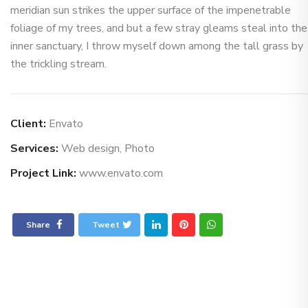
meridian sun strikes the upper surface of the impenetrable
foliage of my trees, and but a few stray gleams steal into the
inner sanctuary, I throw myself down among the tall grass by
the trickling stream.
Client:
Envato
Services:
Web design, Photo
Project Link:
www.envato.com
Share
Tweet