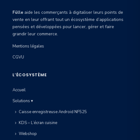
Fülle
aide les commerçants à digitaliser leurs points de
vente en leur offrant tout un écosystème d’applications
pensées et développées pour lancer, gérer et faire
grandir leur commerce.
Mentions légales
CGVU
L’ÉCOSYSTÈME
Accueil
Solutions ▾
Caisse enregistreuse Android NF525
KDS – L’écran cuisine
Webshop