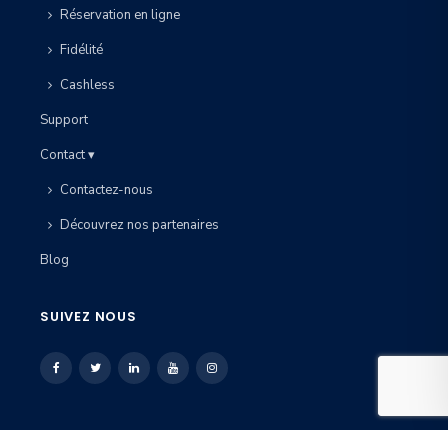
Réservation en ligne
Fidélité
Cashless
Support
Contact ▾
Contactez-nous
Découvrez nos partenaires
Blog
SUIVEZ NOUS