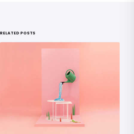
RELATED POSTS