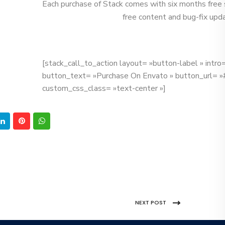
Each purchase of Stack comes with six months free 
free content and bug-fix upd
[stack_call_to_action layout= »button-label » intr
button_text= »Purchase On Envato » button_url= »
custom_css_class= »text-center »]
NEXT POST