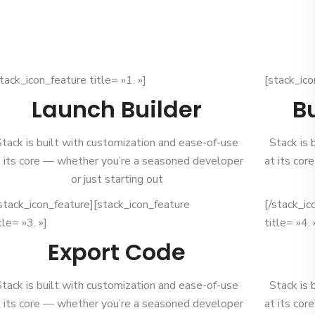
tack_icon_feature title= »1. »]
[stack_ico
Launch Builder
B
Stack is built with customization and ease-of-use
Stack is 
t its core — whether you’re a seasoned developer
at its co
or just starting out
/stack_icon_feature][stack_icon_feature
[/stack_ic
tle= »3. »]
title= »4. 
Export Code
Stack is built with customization and ease-of-use
Stack is 
t its core — whether you’re a seasoned developer
at its co