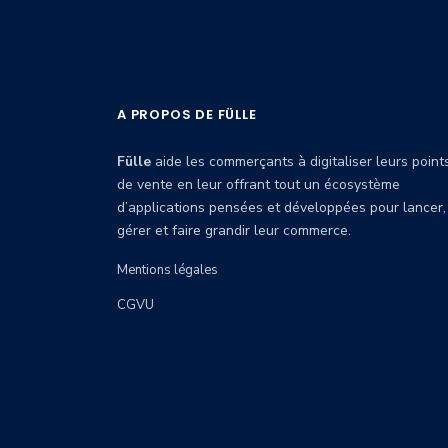
A PROPOS DE FÜLLE
Fülle
aide les commerçants à digitaliser leurs point
de vente en leur offrant tout un écosystème
d’applications pensées et développées pour lancer,
gérer et faire grandir leur commerce.
Mentions légales
CGVU