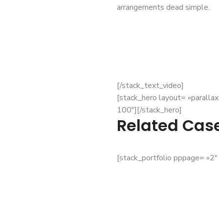
arrangements dead simple.
[/stack_text_video]
[stack_hero layout= »paralla
100″][/stack_hero]
Related Cas
[stack_portfolio pppage= »2″ 