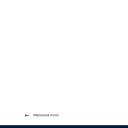
PREVIOUS POST