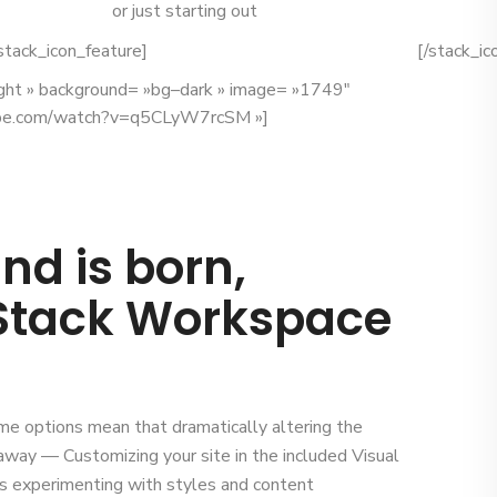
or just starting out
stack_icon_feature]
[/stack_ic
ight » background= »bg–dark » image= »1749″
be.com/watch?v=q5CLyW7rcSM »]
nd is born,
 Stack Workspace
me options mean that dramatically altering the
ks away — Customizing your site in the included Visual
 experimenting with styles and content