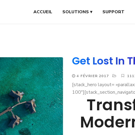
ACCUEIL
SOLUTIONS ▾
SUPPORT
Get Lost In 
4 FÉVRIER 2017
111
[stack_hero layout= »paralla
100″][stack_section_navigato
Trans
Moder