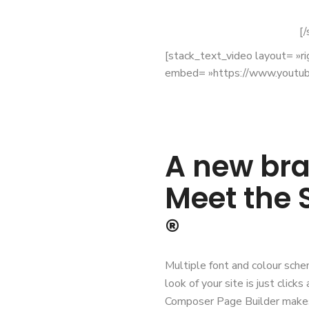
[/
[stack_text_video layout= »r
embed= »https://www.youtu
A new bra
Meet the
®
Multiple font and colour sche
look of your site is just clic
Composer Page Builder makes