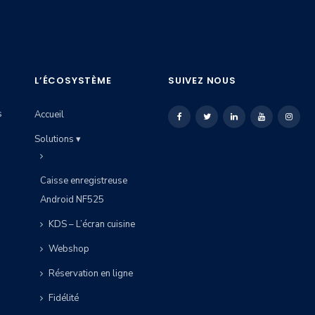
L’ÉCOSYSTÈME
SUIVEZ NOUS
s
Accueil
Solutions ▾
Caisse enregistreuse
Android NF525
KDS – L’écran cuisine
Webshop
Réservation en ligne
Fidélité