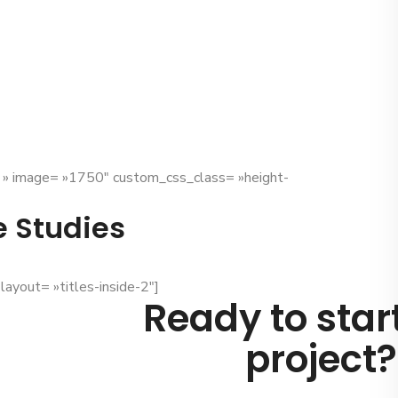
x » image= »1750″ custom_css_class= »height-
e Studies
layout= »titles-inside-2″]
Ready to star
project?