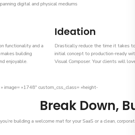
panning digital and physical mediums
Ideation
on functionality and a
Drastically reduce the time it takes 
k makes building
initial concept to production-ready wi
nd enjoyable.
Visual Composer. Your clients will love 
x » image= »1748″ custom_css_class= »height-
Break Down, Bu
ou’re building a welcome mat for your SaaS or a clean, corporat