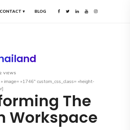
CONTACT ▾
BLOG
Thailand
2 VIEWS
x » image= »1746″ custom_css_class= »height-
r]
forming The
n Workspace