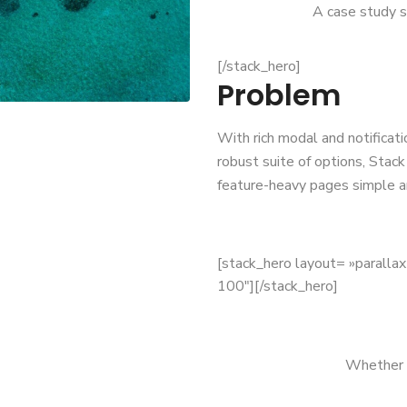
A case study s
[/stack_hero]
Problem
With rich modal and notificati
robust suite of options, Stac
feature-heavy pages simple a
[stack_hero layout= »paralla
100″][/stack_hero]
Whether y