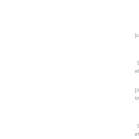
[s
a
[
ti
a